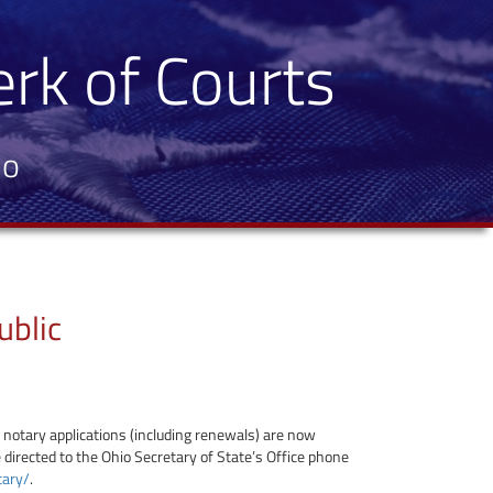
erk of Courts
io
ublic
l notary applications (including renewals) are now
 directed to the Ohio Secretary of State’s Office phone
tary/
.