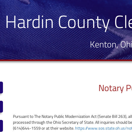
Hardin County Cl
Kenton, Oh
Notary P
Pursuant to The Notary Public Modernization Act (Senate Bill 263), al
processed through the Ohio Secretary of State. All inquiries should be
(614)644-1559 or at their website.
https://www.sos.state.oh.us/no