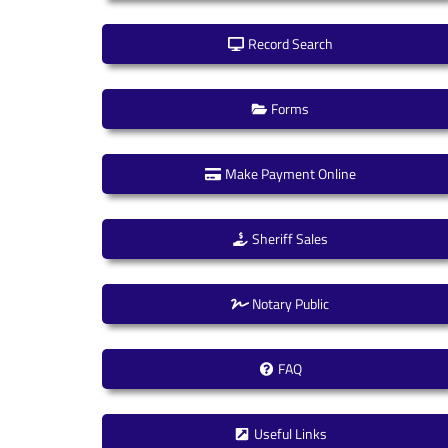
Record Search
Forms
Make Payment Online
Sheriff Sales
Notary Public
FAQ
Useful Links