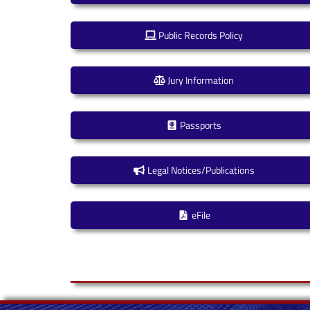
Public Records Policy
Jury Information
Passports
Legal Notices/Publications
eFile