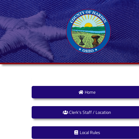
Home
Clerk's Staff / Location
Local Rules