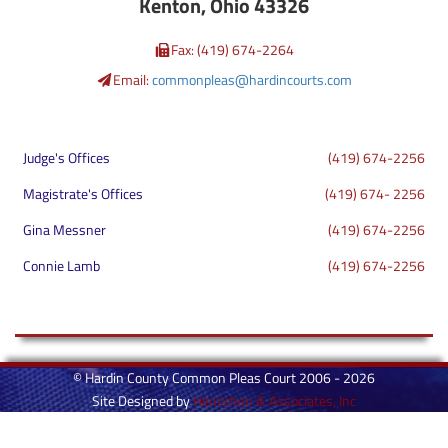
Kenton, Ohio 43326
Fax: (419) 674-2264
Email:
commonpleas@hardincourts.com
Judge's Offices
(419) 674-2256
Magistrate's Offices
(419) 674- 2256
Gina Messner
(419) 674-2256
Connie Lamb
(419) 674-2256
© Hardin County Common Pleas Court 2006 - 2026
Site Designed by
Henschen & Associates, Inc