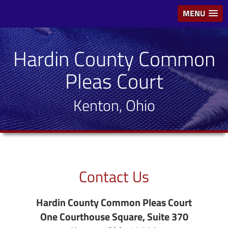
MENU
Hardin County Common
Pleas Court
Kenton, Ohio
Contact Us
Hardin County Common Pleas Court
One Courthouse Square, Suite 370