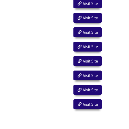
Visit Site
Visit Site
Visit Site
Visit Site
Visit Site
Visit Site
Visit Site
Visit Site