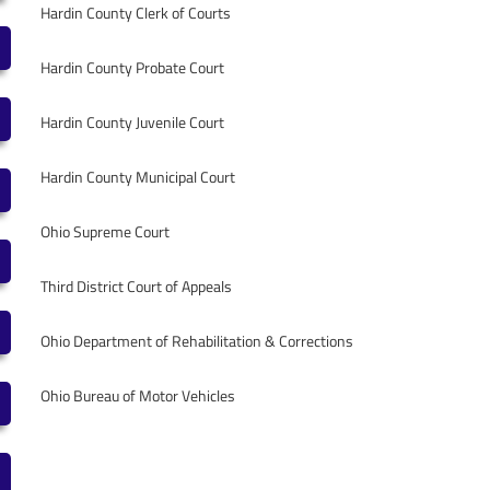
Hardin County Clerk of Courts
Hardin County Probate Court
Hardin County Juvenile Court
Hardin County Municipal Court
Ohio Supreme Court
Third District Court of Appeals
Ohio Department of Rehabilitation & Corrections
Ohio Bureau of Motor Vehicles