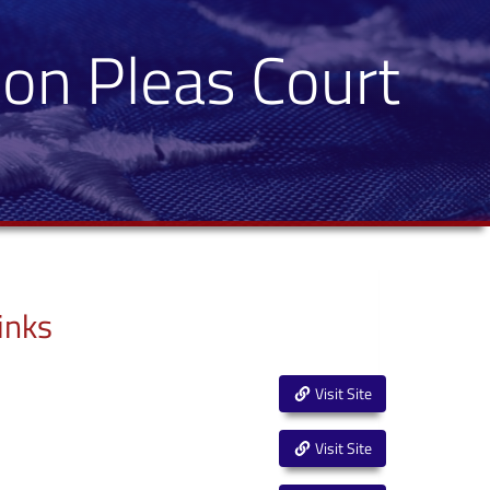
on Pleas Court
inks
Visit Site
Visit Site