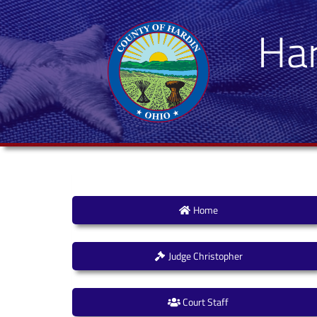
Ha
Home
Judge Christopher
Court Staff