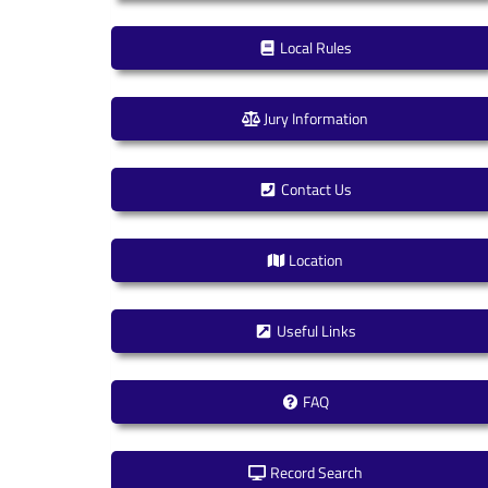
Local Rules
Jury Information
Contact Us
Location
Useful Links
FAQ
Record Search