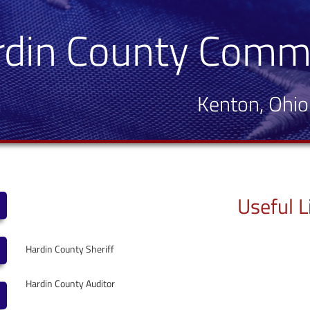
rdin County Comm
Kenton, Ohio
Useful L
Hardin County Sheriff
Hardin County Auditor